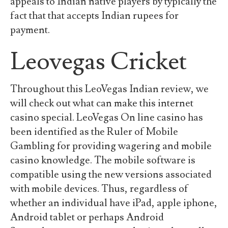
appeals to Indian native players by typically the
fact that that accepts Indian rupees for
payment.
Leovegas Cricket
Throughout this LeoVegas Indian review, we
will check out what can make this internet
casino special. LeoVegas On line casino has
been identified as the Ruler of Mobile
Gambling for providing wagering and mobile
casino knowledge. The mobile software is
compatible using the new versions associated
with mobile devices. Thus, regardless of
whether an individual have iPad, apple iphone,
Android tablet or perhaps Android