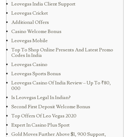
Leovegas India Client Support
Leovegas Cricket
Additional Offers
Casino Welcome Bonus
Leovegas Mobile
Top To Shop Online Presents And Latest Promo
Codes In India
Leovegas Casino
Leovegas Sports Bonus
Leovegas Casino Of India Review – Up To ₹80,
000
Is Leovegas Legal In Indian?
Second First Deposit Welcome Bonus
Top Offers Of Leo Vegas 2020
Expert In Casino Plus Sport
Gold Moves Further Above $1, 900 Support,