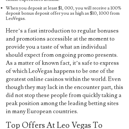
When you deposit at least $1, 000, you will receive a 100%
deposit bonus deposit offer you as high as $10, 1000 from
LeoVegas.
Here’s a fast introduction to regular bonuses
and promotions accessible at the moment to
provide you a taste of what an individual
should expect from ongoing promo presents.
As a matter of known fact, it’s safe to express
of which LeoVegas happens to be one of the
greatest online casinos within the world. Even
though they may lack in the encounter part, this
did not stop these people from quickly taking a
peak position among the leading betting sites
in many European countries.
Top Offers At Leo Vegas To