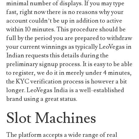
minimal number of displays. If you may type
fast, right now there is no reasons why your
account couldn’t be up in addition to active
within 10 minutes. This procedure should be
full by the period you are prepared to withdraw
your current winnings as typically LeoVegas in
Indian requests this details during the
preliminary signup process. It is easy to be able
to register, we do it in merely under 4 minutes,
the KYC verification process is however a bit
longer. LeoVegas India is a well-established
brand using a great status.
Slot Machines
The platform accepts a wide range of real