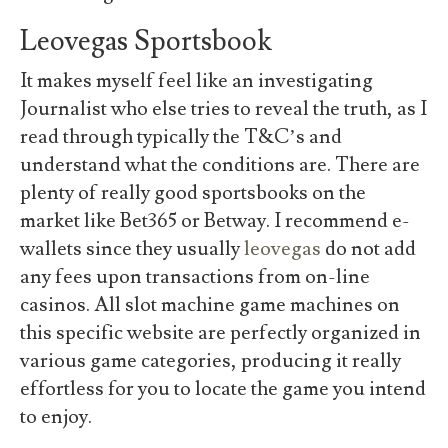
Leovegas Sportsbook
It makes myself feel like an investigating
Journalist who else tries to reveal the truth, as I
read through typically the T&C’s and
understand what the conditions are. There are
plenty of really good sportsbooks on the
market like Bet365 or Betway. I recommend e-
wallets since they usually
leovegas
do not add
any fees upon transactions from on-line
casinos. All slot machine game machines on
this specific website are perfectly organized in
various game categories, producing it really
effortless for you to locate the game you intend
to enjoy.