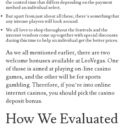
the control time that differs depending on the payment
method an individual select.
But apart from just about all these, there’s something that
any intense players will look around.
We all love to shop throughout the festivals and the
internet vendors come up together with special discounts
during this time to help an individual get the better prices.
As we all mentioned earlier, there are two
welcome bonuses available at LeoVegas. One
of those is aimed at playing on-line casino
games, and the other will be for sports
gambling. Therefore, if you’re into online
internet casinos, you should pick the casino
deposit bonus.
How We Evaluated