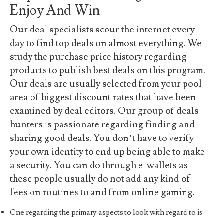
Enjoy And Win
Our deal specialists scour the internet every
day to find top deals on almost everything. We
study the purchase price history regarding
products to publish best deals on this program.
Our deals are usually selected from your pool
area of biggest discount rates that have been
examined by deal editors. Our group of deals
hunters is passionate regarding finding and
sharing good deals. You don’t have to verify
your own identity to end up being able to make
a security. You can do through e-wallets as
these people usually do not add any kind of
fees on routines to and from online gaming.
One regarding the primary aspects to look with regard to is