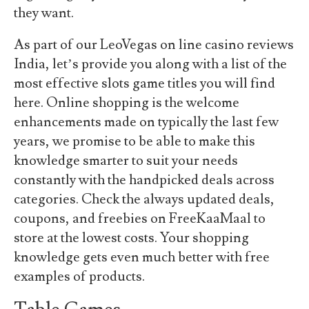
they want.
As part of our LeoVegas on line casino reviews
India, let’s provide you along with a list of the
most effective slots game titles you will find
here. Online shopping is the welcome
enhancements made on typically the last few
years, we promise to be able to make this
knowledge smarter to suit your needs
constantly with the handpicked deals across
categories. Check the always updated deals,
coupons, and freebies on FreeKaaMaal to
store at the lowest costs. Your shopping
knowledge gets even much better with free
examples of products.