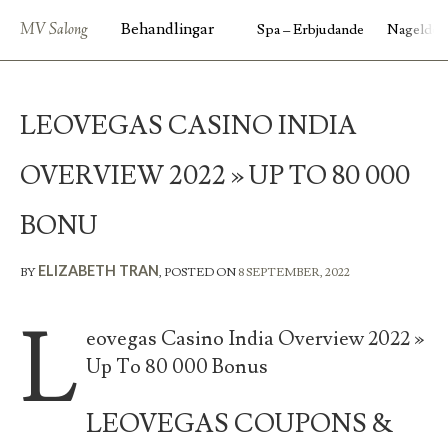
MV Salong
Behandlingar
Spa – Erbjudande
Nageldes
LEOVEGAS CASINO INDIA
OVERVIEW 2022 » UP TO 80 000
BONU
ELIZABETH TRAN
BY
,
POSTED ON
8 SEPTEMBER, 2022
L
eovegas Casino India Overview 2022 »
Up To 80 000 Bonus
LEOVEGAS COUPONS &