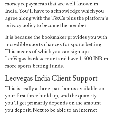
money repayments that are well-known in
India. You’ll have to acknowledge which you
agree along with the T&Cs plus the platform’s
privacy policy to become the member.
It is because the bookmaker provides you with
incredible sports chances for sports betting.
This means of which you can sign up a
LeoVegas bank account and have 1, 500 INR in
more sports betting funds.
Leovegas India Client Support
This is really a three-part bonus available on
your first three build up, and the quantity
you’ll get primarily depends on the amount
you deposit. Next to be able to an internet