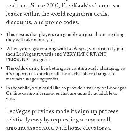
real time. Since 2010, FreeKaaMaal. com is a
leader within the world regarding deals,
discounts, and promo codes.
This means that players can gamble on just about anything
they will take a fancy to.
When you register along with LeoVegas, you instantly join
their LeoVegas rewards and VERY IMPORTANT
PERSONEL program.
The odds during live betting are continuously changing, so
it’s important to stick to all the marketplace changes to
maximize wagering profits.
In the while, we would like to provide a variety of LeoVegas
On line casino alternatives that are usually available to
you.
LeoVegas provides made its sign up process
relatively easy by requesting a new small
amount associated with home elevators a