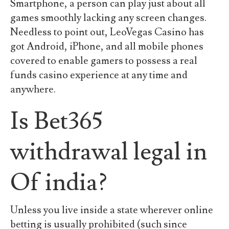
Smartphone, a person can play just about all
games smoothly lacking any screen changes.
Needless to point out, LeoVegas Casino has
got Android, iPhone, and all mobile phones
covered to enable gamers to possess a real
funds casino experience at any time and
anywhere.
Is Bet365
withdrawal legal in
Of india?
Unless you live inside a state wherever online
betting is usually prohibited (such since