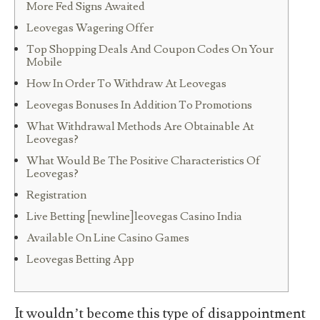
More Fed Signs Awaited
Leovegas Wagering Offer
Top Shopping Deals And Coupon Codes On Your
Mobile
How In Order To Withdraw At Leovegas
Leovegas Bonuses In Addition To Promotions
What Withdrawal Methods Are Obtainable At
Leovegas?
What Would Be The Positive Characteristics Of
Leovegas?
Registration
Live Betting [newline]leovegas Casino India
Available On Line Casino Games
Leovegas Betting App
It wouldn’t become this type of disappointment