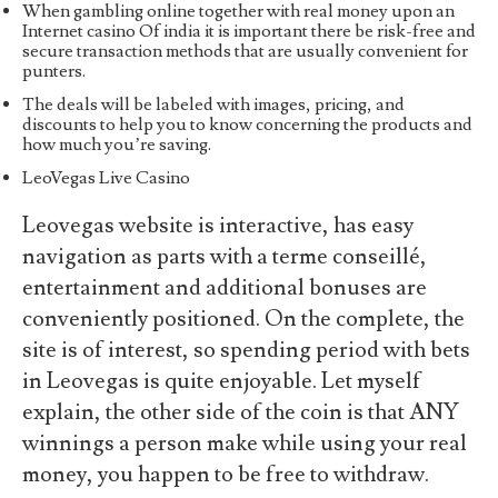
When gambling online together with real money upon an
Internet casino Of india it is important there be risk-free and
secure transaction methods that are usually convenient for
punters.
The deals will be labeled with images, pricing, and
discounts to help you to know concerning the products and
how much you’re saving.
LeoVegas Live Casino
Leovegas website is interactive, has easy
navigation as parts with a terme conseillé,
entertainment and additional bonuses are
conveniently positioned. On the complete, the
site is of interest, so spending period with bets
in Leovegas is quite enjoyable. Let myself
explain, the other side of the coin is that ANY
winnings a person make while using your real
money, you happen to be free to withdraw.