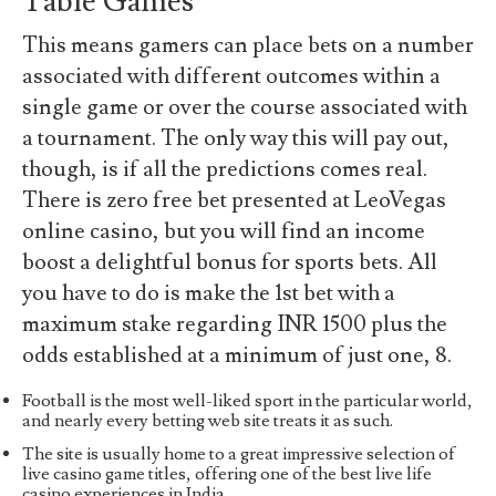
Table Games
This means gamers can place bets on a number
associated with different outcomes within a
single game or over the course associated with
a tournament. The only way this will pay out,
though, is if all the predictions comes real.
There is zero free bet presented at LeoVegas
online casino, but you will find an income
boost a delightful bonus for sports bets. All
you have to do is make the 1st bet with a
maximum stake regarding INR 1500 plus the
odds established at a minimum of just one, 8.
Football is the most well-liked sport in the particular world,
and nearly every betting web site treats it as such.
The site is usually home to a great impressive selection of
live casino game titles, offering one of the best live life
casino experiences in India.