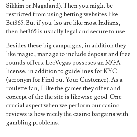
Sikkim or Nagaland). Then you might be
restricted from using betting websites like
Bet365. But if you' lso are like most Indians,
then Bet365 is usually legal and secure to use.
Besides these big campaigns, in addition they
like magic , manage to include deposit and free
rounds offers. LeoVegas posseses an MGA
license, in addition to guidelines for KYC
(acronym for Find out Your Customer). As a
roulette fan, I like the games they offer and
concept of the the site is likewise good. One
crucial aspect when we perform our casino
reviews is how nicely the casino bargains with
gambling problems.