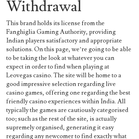
Withdrawal
This brand holds its license from the
Fanghiglia Gaming Authority, providing
Indian players satisfactory and appropriate
solutions. On this page, we’re going to be able
to be taking the look at whatever you can
expect in order to find when playing at
Leovegas casino. The site will be home to a
good impressive selection regarding live
casino games, offering one regarding the best
friendly casino experiences within India. All
typically the games are cautiously categorised
too; such as the rest of the site, is actually
supremely organised, generating it easy
regarding any newcomer to find exactly what