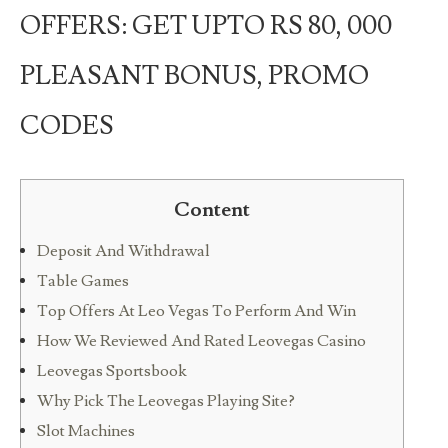
OFFERS: GET UPTO RS 80, 000
PLEASANT BONUS, PROMO
CODES
Content
Deposit And Withdrawal
Table Games
Top Offers At Leo Vegas To Perform And Win
How We Reviewed And Rated Leovegas Casino
Leovegas Sportsbook
Why Pick The Leovegas Playing Site?
Slot Machines