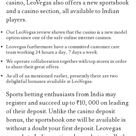
casino, LeoVegas also offers a new sportsbook
and a casino section, all available to Indian
players.
Our LeoVegas review shows that the casino is a new model
option since one of the safe online internet casinos.
Leovegas furthermore have a committed customer care
team working 24 hours a day, 7 days a week.
We operate collaboration together with top stores in order
to share their great offers.
As all of us mentioned earlier, presently there are two
delightful bonuses available at LeoVegas.
Sports betting enthusiasts from India may
register and succeed up to ₹10, 000 on leading
of their deposit. Unlike the casino deposit
bonus, the sportsbook one will be available is
without a doubt your first deposit. Leovegas