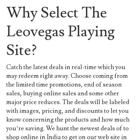
Why Select The
Leovegas Playing
Site?
Catch the latest deals in real-time which you
may redeem right away. Choose coming from
the limited time promotions, end of season
sales, buying online sales and some other
major price reduces. The deals will be labeled
with images, pricing, and discounts to let you
know concerning the products and how much
you’re saving. We hunt the newest deals of to
shop online in India to get on our web site in