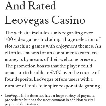
And Rated
Leovegas Casino
The web site includes a mix regarding over
700 video games including a huge selection of
slot machine games with enjoyment themes. An
effortless means for an consumer to earn free
money is by means of their welcome present.
The promotion boasts that the player could
amass up to be able to €700 over the course of
four deposits. LeoVegas offers users with a
number of tools to inspire responsible gaming.
LeoVegas India does not have a huge variety of payment
procedures but has the most common in addition to vital
payment alternatives.