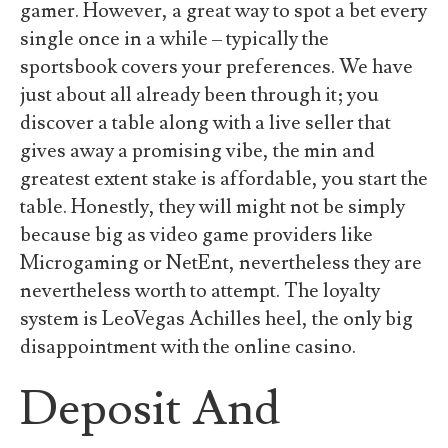
gamer. However, a great way to spot a bet every
single once in a while – typically the
sportsbook covers your preferences. We have
just about all already been through it; you
discover a table along with a live seller that
gives away a promising vibe, the min and
greatest extent stake is affordable, you start the
table. Honestly, they will might not be simply
because big as video game providers like
Microgaming or NetEnt, nevertheless they are
nevertheless worth to attempt. The loyalty
system is LeoVegas Achilles heel, the only big
disappointment with the online casino.
Deposit And