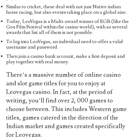
Similar to cricket, these deal with not just Native indian
horse racing, but also events taking place on a global size.
Today, LeoVegas is a Multi-award winner of EGR (like the
Goa Film Festival within the casino world), with so several
awards that list all of them is not possible.
To log into LeoVegas, an individual need to offer a valid
username and password.
Then join a casino bank account, make a first deposit and
play together with real money.
There’s a massive number of online casino
and slot game titles for you to enjoy at
Leovegas casino. In fact, at the period of
writing, you’ll find over 2, 000 games to
choose between. This includes Western game
titles, games catered in the direction of the
Indian market and games created specifically
for Leovegas.