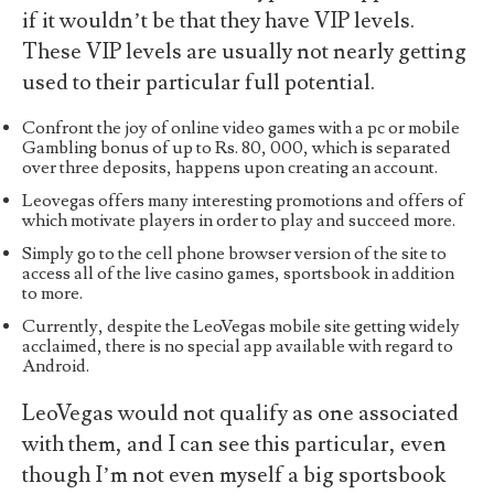
if it wouldn’t be that they have VIP levels.
These VIP levels are usually not nearly getting
used to their particular full potential.
Confront the joy of online video games with a pc or mobile
Gambling bonus of up to Rs. 80, 000, which is separated
over three deposits, happens upon creating an account.
Leovegas offers many interesting promotions and offers of
which motivate players in order to play and succeed more.
Simply go to the cell phone browser version of the site to
access all of the live casino games, sportsbook in addition
to more.
Currently, despite the LeoVegas mobile site getting widely
acclaimed, there is no special app available with regard to
Android.
LeoVegas would not qualify as one associated
with them, and I can see this particular, even
though I’m not even myself a big sportsbook